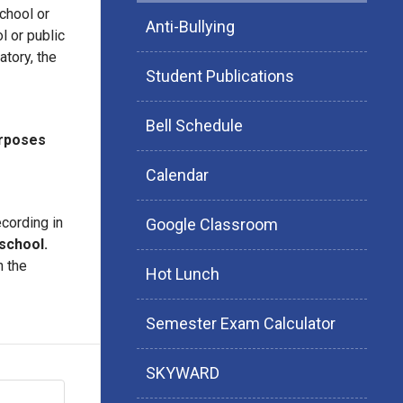
chool or
Anti-Bullying
l or public
atory, the
Student Publications
Bell Schedule
urposes
Calendar
cording in
Google Classroom
school.
n the
Hot Lunch
Semester Exam Calculator
SKYWARD