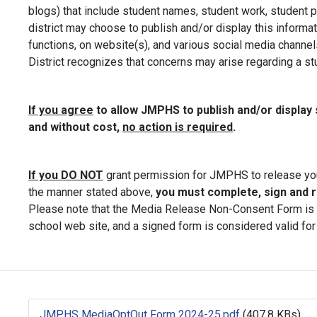
blogs) that include student names, student work, student p
district may choose to publish and/or display this informat
functions, on website(s), and various social media channels.
District recognizes that concerns may arise regarding a stud
If you agree
to allow JMPHS to publish and/or displa
and without cost,
no action is required
.
If you DO NOT
grant permission for JMPHS to release you
the manner stated above,
you must complete, sign and r
Please note that the Media Release Non-Consent Form is ava
school web site, and a signed form is considered valid for 
JMPHS MediaOptOut Form 2024-25.pdf
(407.8 KBs)