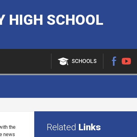
 HIGH SCHOOL
SCHOOLS
Related
Links
with the
ine news