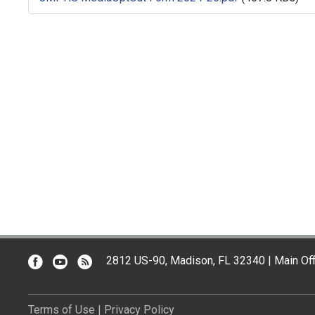
2812 US-90, Madison, FL 32340 | Main Off
Terms of Use
|
Privacy Policy