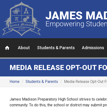
JAMES MAD
Empowering Student
About
Students & Parents
Admissions
MEDIA RELEASE OPT-OUT F
Home
Students & Parents
Media Release Opt-Out 
James Madison Preparatory High School strives to celebra
community. To do this, the school or district may submit p