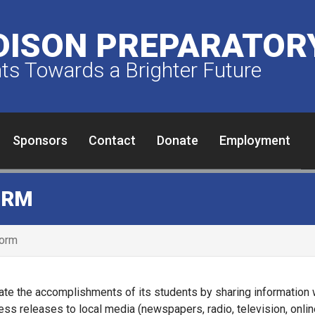
ISON PREPARATORY
s Towards a Brighter Future
Sponsors
Contact
Donate
Employment
ORM
Form
te the accomplishments of its students by sharing information 
ress releases to local media (newspapers, radio, television, onl