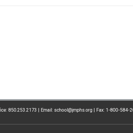
ice: 850.253.2173 | Email: school@jmphs.org | Fax: 1-800-584-