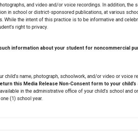
hotographs, and video and/or voice recordings. In addition, the s
ion in school or district-sponsored publications, at various schoo
 While the intent of this practice is to be informative and celebr
ent’s right to privacy.
y such information about your student for noncommercial p
r child’s name, photograph, schoolwork, and/or video or voice re
eturn this Media Release Non-Consent form to your child’s 
ilable in the administrative office of your child’s school and o
one (1) school year.