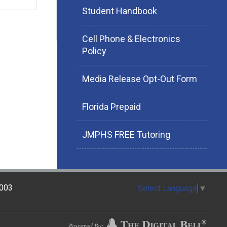
Student Handbook
Cell Phone & Electronics
Policy
Media Release Opt-Out Form
Florida Prepaid
JMPHS FREE Tutoring
2003
Select Language
▼