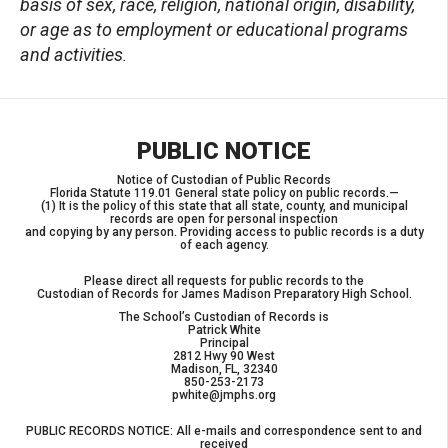
basis of sex, race, religion, national origin, disability,
or age as to employment or educational programs
and activities
.
PUBLIC NOTICE
Notice of Custodian of Public Records
Florida Statute 119.01 General state policy on public records.—
(1) It is the policy of this state that all state, county, and municipal
records are open for personal inspection
and copying by any person. Providing access to public records is a duty
of each agency.
Please direct all requests for public records to the
Custodian of Records for James Madison Preparatory High School.
The School’s Custodian of Records is
Patrick White
Principal
2812 Hwy 90 West
Madison, FL, 32340
850-253-2173
pwhite@jmphs.org
PUBLIC RECORDS NOTICE: All e-mails and correspondence sent to and
received