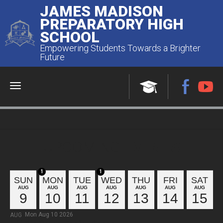
JAMES MADISON
PREPARATORY HIGH
SCHOOL
Empowering Students Towards a Brighter
Future
Menu
UPCOMING
EVENTS
1
1
SUN
MON
TUE
WED
THU
FRI
SAT
AUG
AUG
AUG
AUG
AUG
AUG
AUG
9
10
11
12
13
14
15
Mon Aug 10 2026
AUG