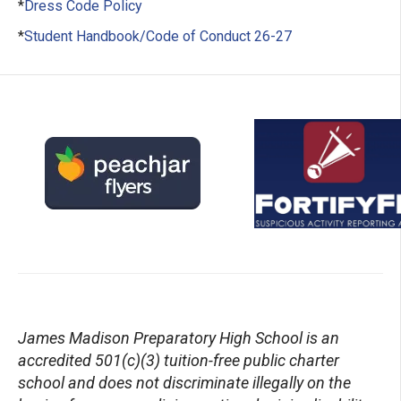
*
Dress Code Policy
*
Student Handbook/Code of Conduct 26-27
James Madison Preparatory High School is an
accredited 501(c)(3) tuition-free public charter
school
and
does not discriminate illegally on the