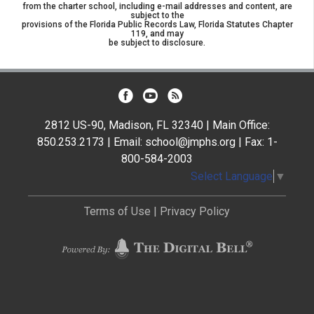
from the charter school, including e-mail addresses and content, are
subject to the
provisions of the Florida Public Records Law, Florida Statutes Chapter
119, and may
be subject to disclosure.
2812 US-90, Madison, FL 32340 | Main Office:
850.253.2173 | Email: school@jmphs.org | Fax: 1-
800-584-2003
Select Language
▼
Terms of Use
|
Privacy Policy