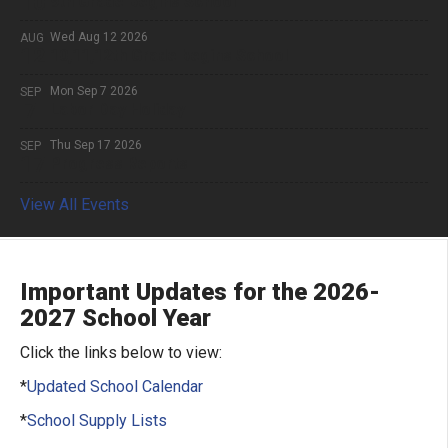
10
9th Grade Begins School
Wed Aug 12 2026
AUG
12
10,11,12th Grade begins School
Mon Sep 7 2026
SEP
7
Labor Day Holiday
Thu Sep 17 2026
SEP
17
Progress Reports
View All Events
Important Updates for the 2026-
2027 School Year
Click the links below to view:
*
Updated School Calendar
*
School Supply Lists