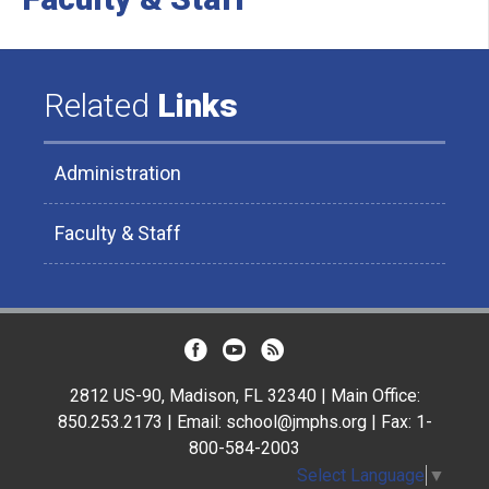
Related
Links
Administration
Faculty & Staff
2812 US-90, Madison, FL 32340 | Main Office:
850.253.2173 | Email: school@jmphs.org | Fax: 1-
800-584-2003
Select Language
▼