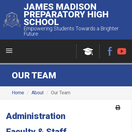
JAMES MADISON
PREPARATORY HIGH
SCHOOL
Empowering Students Towards a Brighter
Future
Menu
OUR TEAM
Home
About
Our Team
Administration
Faculty & Staff