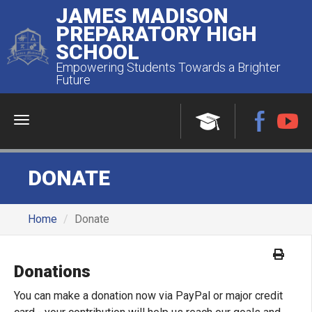
JAMES MADISON
PREPARATORY HIGH
SCHOOL
Empowering Students Towards a Brighter
Future
Menu
DONATE
Home
Donate
Donations
You can make a donation now via PayPal or major credit