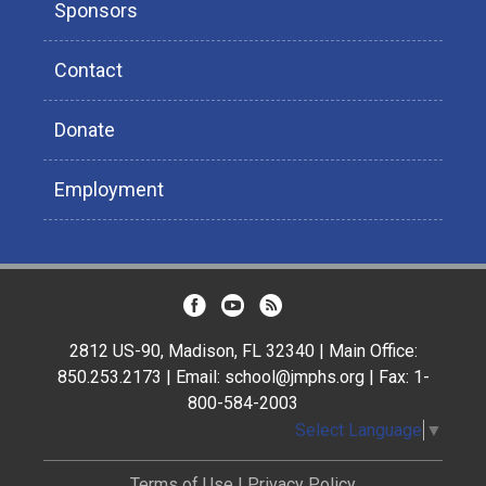
Sponsors
Contact
Donate
Employment
2812 US-90, Madison, FL 32340 | Main Office:
850.253.2173 | Email: school@jmphs.org | Fax: 1-
800-584-2003
Select Language
▼
Terms of Use
|
Privacy Policy