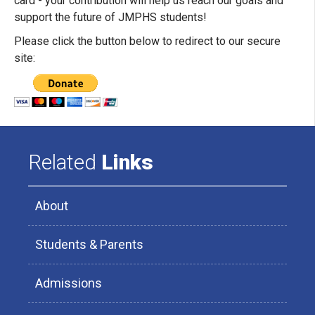
card - your contribution will help us reach our goals and
support the future of JMPHS students!
Please click the button below to redirect to our secure
site:
Related
Links
About
Students & Parents
Admissions