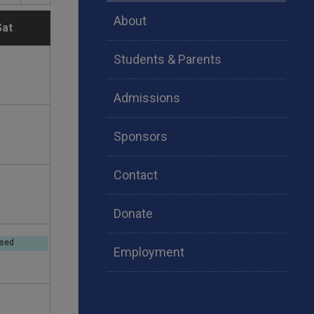
About
S
Sat
Students & Parents
a
t
Admissions
u
Sponsors
r
Contact
d
Donate
a
osed
Employment
y