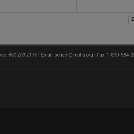
ice: 850.253.2173 | Email: school@jmphs.org | Fax: 1-800-584-