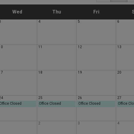
W
T
F
Wed
Thu
Fri
3
4
5
6
e
h
r
d
u
i
10
11
12
13
n
r
d
e
s
a
17
18
19
20
s
d
y
d
a
24
25
26
27
Office Closed
Office Closed
Office Closed
Office Cl
a
y
1
2
3
4
y