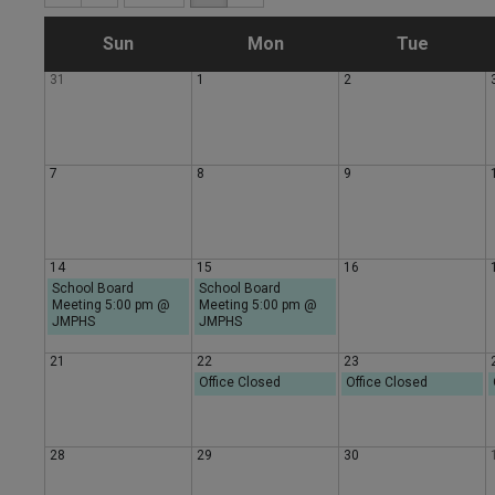
S
M
T
Sun
Mon
Tue
31
1
2
u
o
u
n
n
e
7
8
9
d
d
s
a
a
d
14
15
16
School Board
School Board
Meeting 5:00 pm @
y
Meeting 5:00 pm @
y
a
JMPHS
JMPHS
y
21
22
23
Office Closed
Office Closed
28
29
30