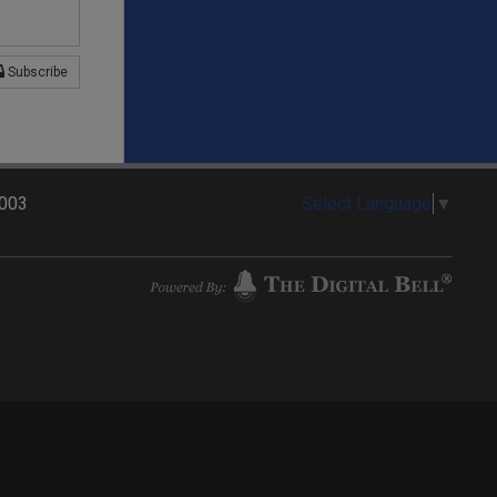
Subscribe
2003
Select Language
▼