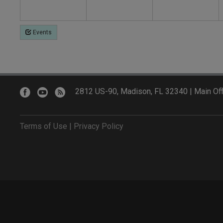
Events
2812 US-90, Madison, FL 32340 | Main Off
Terms of Use
|
Privacy Policy